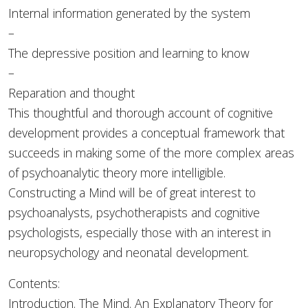
Internal information generated by the system
–
The depressive position and learning to know
–
Reparation and thought
This thoughtful and thorough account of cognitive
development provides a conceptual framework that
succeeds in making some of the more complex areas
of psychoanalytic theory more intelligible.
Constructing a Mind will be of great interest to
psychoanalysts, psychotherapists and cognitive
psychologists, especially those with an interest in
neuropsychology and neonatal development.
Contents:
Introduction. The Mind. An Explanatory Theory for