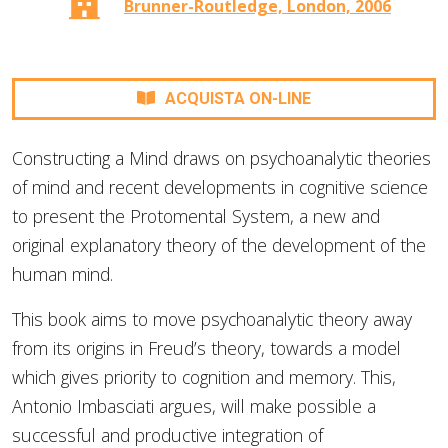
Brunner-Routledge, London, 2006
ACQUISTA ON-LINE
Constructing a Mind draws on psychoanalytic theories
of mind and recent developments in cognitive science
to present the Protomental System, a new and
original explanatory theory of the development of the
human mind.
This book aims to move psychoanalytic theory away
from its origins in Freud’s theory, towards a model
which gives priority to cognition and memory. This,
Antonio Imbasciati argues, will make possible a
successful and productive integration of