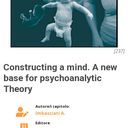
[237]
Constructing a mind. A new
base for psychoanalytic
Theory
Autore/i capitolo:
Imbasciati A.
Editore: