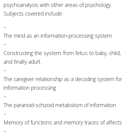
psychoanalysis with other areas of psychology.
Subjects covered include:
–
The mind as an information-processing system
–
Constructing the system: from fetus to baby, child,
and finally adult
–
The caregiver relationship as a decoding system for
information processing
–
The paranoid-schizoid metabolism of information
–
Memory of functions and memory traces of affects
–