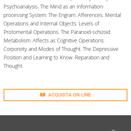
Psychoanalysis. The Mind as an Information-
processing System. The Engram: Afferences. Mental
Operations and Internal Objects. Levels of
Protomental Operations. The Paranoid-schizoid
Metabolism. Affects as Cognitive Operations.
Corporeity and Modes of Thought. The Depressive
Position and Learning to Know. Reparation and
Thought.
ACQUISTA ON-LINE