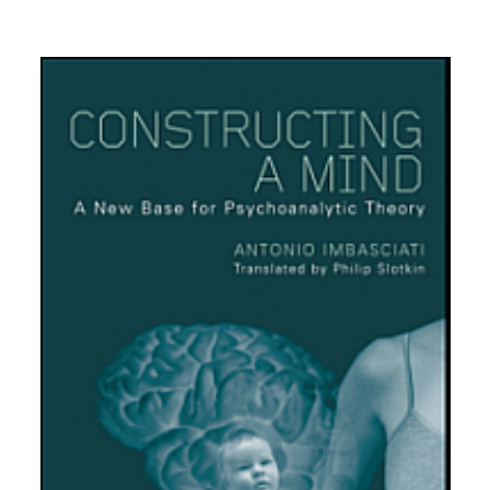
10.
Psicoanalisi e Istituzioni Sanitarie
11.
Formazione operatori sanitari
12.
Psicoanalisi e psicosociologia del linguaggio iconico e
dei mass-media
13.
Psicometria e test mentali