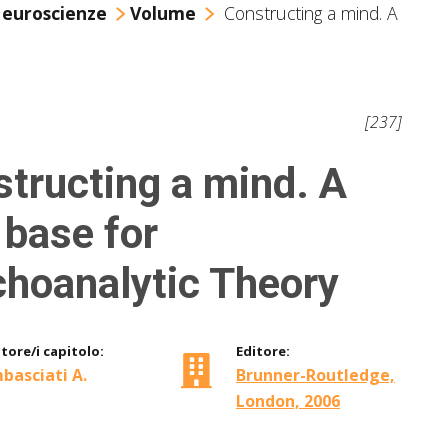
Neuroscienze
Volume
Constructing a mind. A
[237]
tructing a mind. A
base for
hoanalytic Theory
tore/i capitolo:
Editore:
basciati A.
Brunner-Routledge,
London, 2006