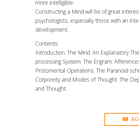
more intelligible.
Constructing a Mind will be of great intere
psychologists, especially those with an in
development.
Contents:
Introduction. The Mind. An Explanatory The
processing System. The Engram: Afferences
Protomental Operations. The Paranoid-schi
Corporeity and Modes of Thought. The Dep
and Thought.
AC