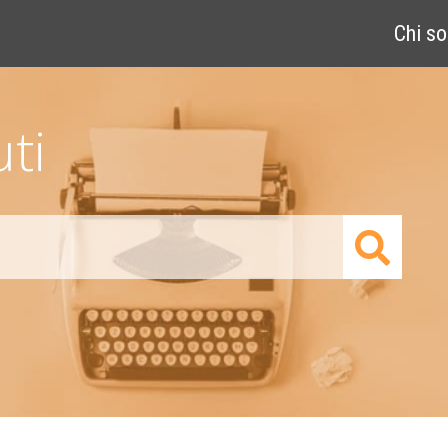
Chi s
ti