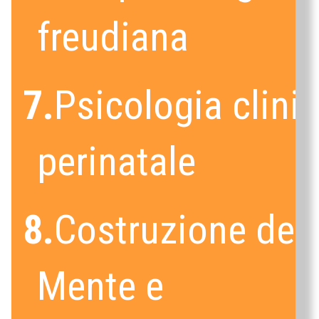
freudiana
7.
Psicologia clini
perinatale
8.
Costruzione dell
Mente e