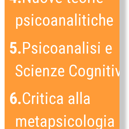
psicoanalitiche
5.
Psicoanalisi e
Scienze Cognitiv
6.
Critica alla
metapsicologia