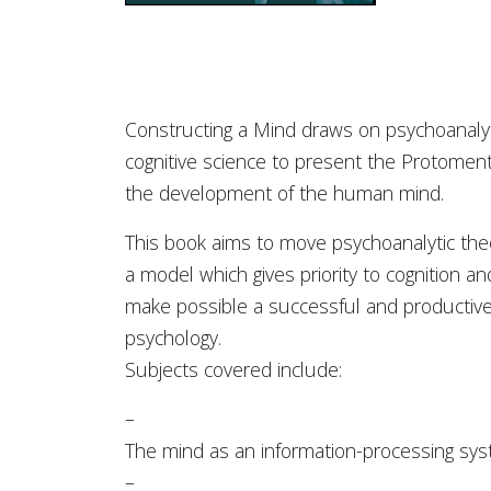
Constructing a Mind draws on psychoanalyt
cognitive science to present the Protoment
the development of the human mind.
This book aims to move psychoanalytic theo
a model which gives priority to cognition an
make possible a successful and productive 
psychology.
Subjects covered include:
–
The mind as an information-processing sy
–