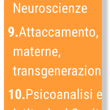
Neuroscienze
9.
Attaccamento, c
materne,
transgenerazional
10.
Psicoanalisi e