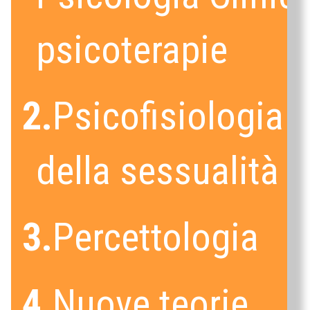
psicoterapie
2.
Psicofisiologia
della sessualità
3.
Percettologia
4.
Nuove teorie