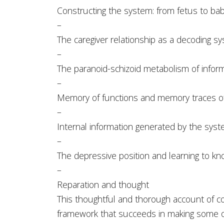
Constructing the system: from fetus to baby,
–
The caregiver relationship as a decoding s
–
The paranoid-schizoid metabolism of infor
–
Memory of functions and memory traces of
–
Internal information generated by the sys
–
The depressive position and learning to k
–
Reparation and thought
This thoughtful and thorough account of c
framework that succeeds in making some o