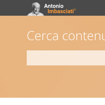
Cerca contenu