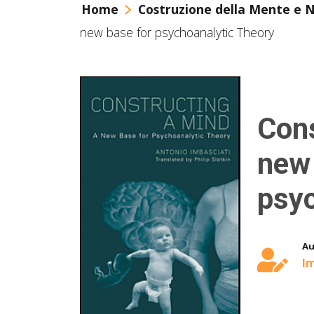
Home
Costruzione della Mente e 
new base for psychoanalytic Theory
Cons
new 
psyc
Au
Im