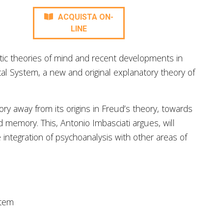
ACQUISTA ON-
LINE
ic theories of mind and recent developments in
al System, a new and original explanatory theory of
ry away from its origins in Freud’s theory, towards
d memory. This, Antonio Imbasciati argues, will
integration of psychoanalysis with other areas of
stem