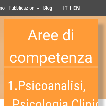
IT
EN
ono
Pubblicazioni
Blog
Aree di
competenza
1.
Psicoanalisi,
Psicologia Clinica