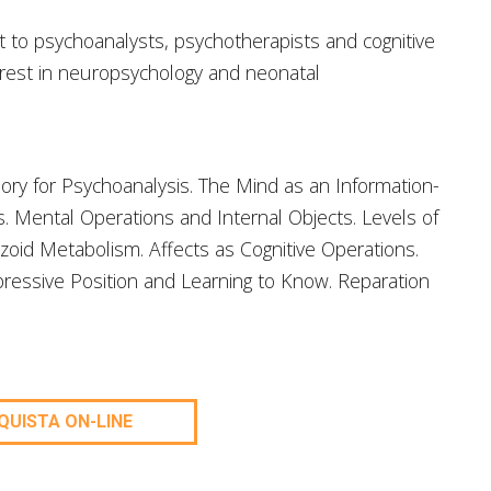
st to psychoanalysts, psychotherapists and cognitive
terest in neuropsychology and neonatal
ory for Psychoanalysis. The Mind as an Information-
. Mental Operations and Internal Objects. Levels of
zoid Metabolism. Affects as Cognitive Operations.
ressive Position and Learning to Know. Reparation
QUISTA ON-LINE