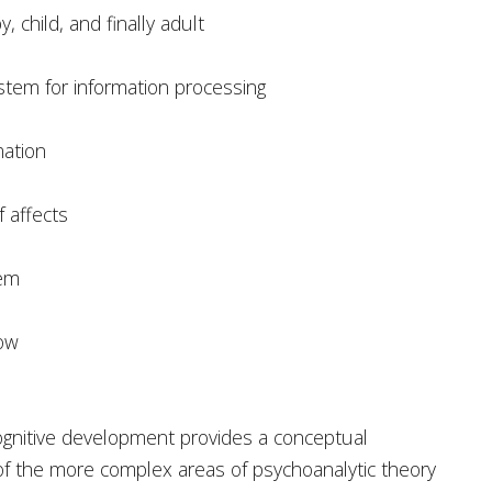
 child, and finally adult
ystem for information processing
mation
 affects
tem
now
ognitive development provides a conceptual
f the more complex areas of psychoanalytic theory